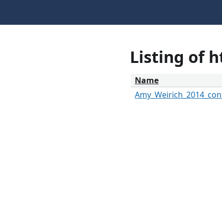
Listing of 
Name
Amy_Weirich_2014_cont