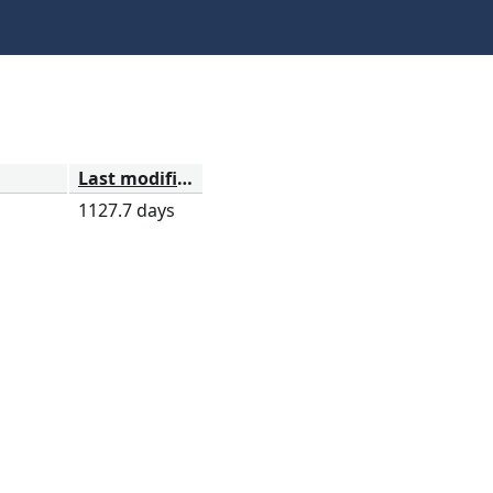
Last modified
1127.7 days