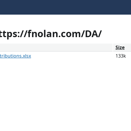
https://fnolan.com/DA/
Size
ributions.xlsx
133k