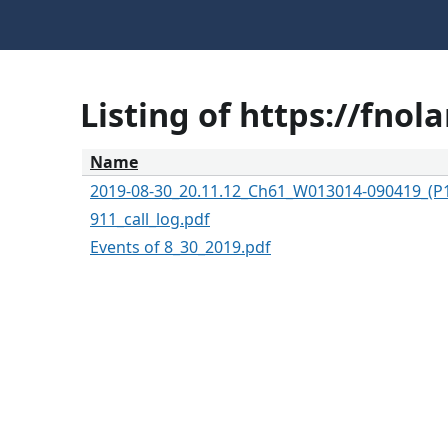
Listing of https://fno
Name
2019-08-30_20.11.12_Ch61_W013014-090419_(P
911_call_log.pdf
Events of 8_30_2019.pdf